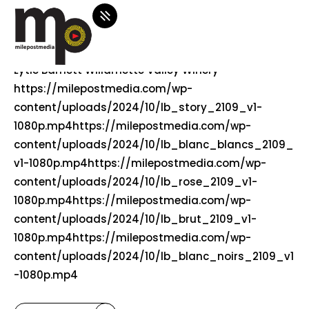
october 1, 2024
0 comments
lytle-barnett
Lytle Barnett Willamette Valley Winery
https://milepostmedia.com/wp-
content/uploads/2024/10/lb_story_2109_v1-
1080p.mp4https://milepostmedia.com/wp-
content/uploads/2024/10/lb_blanc_blancs_2109_
v1-1080p.mp4https://milepostmedia.com/wp-
content/uploads/2024/10/lb_rose_2109_v1-
1080p.mp4https://milepostmedia.com/wp-
content/uploads/2024/10/lb_brut_2109_v1-
1080p.mp4https://milepostmedia.com/wp-
content/uploads/2024/10/lb_blanc_noirs_2109_v1
-1080p.mp4