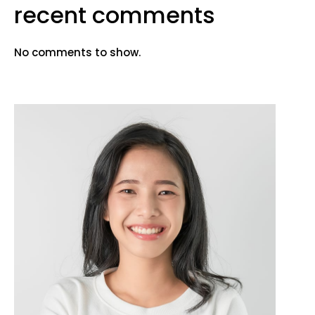
recent comments
No comments to show.