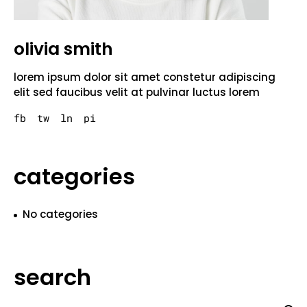
olivia smith
lorem ipsum dolor sit amet constetur adipiscing
elit sed faucibus velit at pulvinar luctus lorem
fb
tw
ln
pi
categories
No categories
search