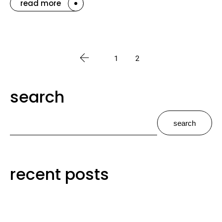
read more
1
2
search
search
recent posts