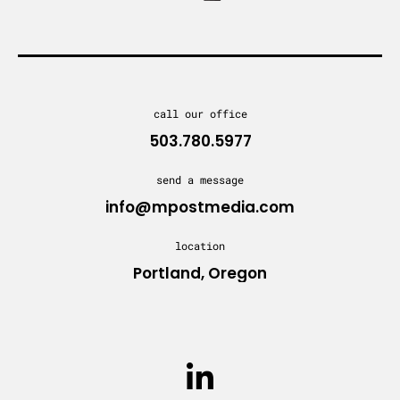
call our office
503.780.5977
send a message
info@mpostmedia.com
location
Portland, Oregon