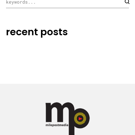
recent posts